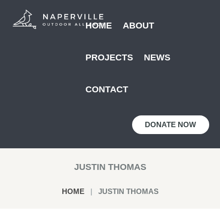
HOME
ABOUT
PROJECTS
NEWS
CONTACT
DONATE NOW
JUSTIN THOMAS
HOME
JUSTIN THOMAS