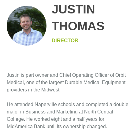
JUSTIN
THOMAS
DIRECTOR
Justin is part owner and Chief Operating Officer of Orbit
Medical, one of the largest Durable Medical Equipment
providers in the Midwest.
He attended Naperville schools and completed a double
major in Business and Marketing at North Central
College. He worked eight and a half years for
MidAmerica Bank until its ownership changed.