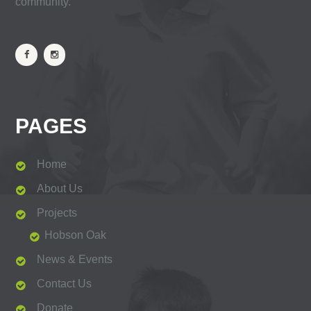
community.
PAGES
Home
About Us
Projects
Hobson Oak
News & Events
Contact Us
Donate