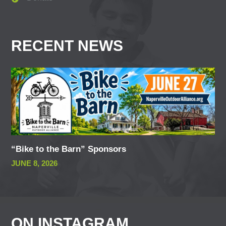
RECENT NEWS
“Bike to the Barn” Sponsors
JUNE 8, 2026
ON INSTAGRAM