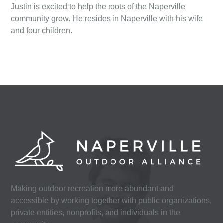
Justin is excited to help the roots of the Naperville
community grow. He resides in Naperville with his wife
and four children.
Making outdoor recreation more abundant and
accessible by working together with public organizations,
private entities, nonprofits, and individuals in the