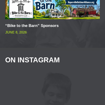
“Bike to the Barn” Sponsors
JUNE 8, 2026
ON INSTAGRAM