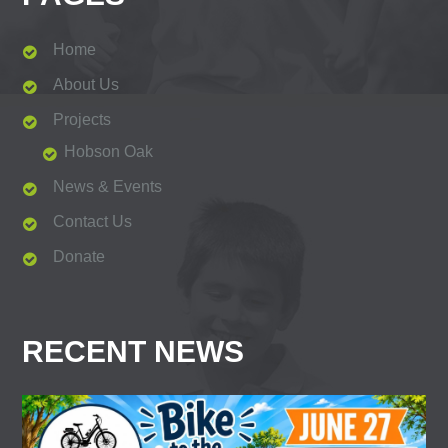
Home
About Us
Projects
Hobson Oak
News & Events
Contact Us
Donate
RECENT NEWS