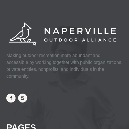
Making outdoor recreation more abundant and
accessible by working together with public organizations,
private entities, nonprofits, and individuals in the
community.
PAGES