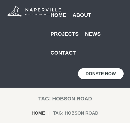
HOME
ABOUT
PROJECTS
NEWS
CONTACT
DONATE NOW
TAG: HOBSON ROAD
HOME
TAG: HOBSON ROAD